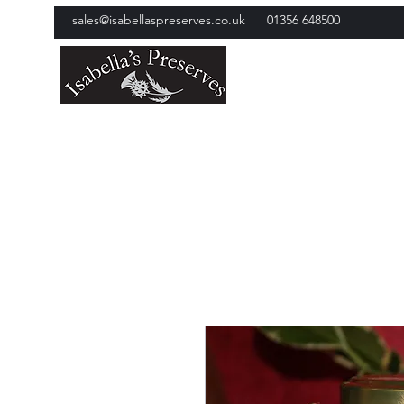
sales@isabellaspreserves.co.uk
01356 648500
Isabella's Preserves
Award Winning Jams and Ch