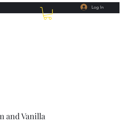
Log In
Home
Shop
Recipes
About Us
More
m and Vanilla