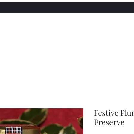
utneys
Festive Plu
Preserve